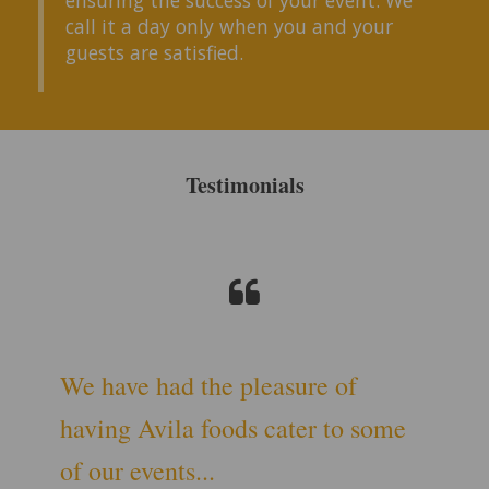
call it a day only when you and your
guests are satisfied.
Testimonials
We have had the pleasure of
having Avila foods cater to some
of our events...