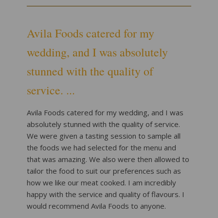
Avila Foods catered for my
wedding, and I was absolutely
stunned with the quality of
service. ...
Avila Foods catered for my wedding, and I was
absolutely stunned with the quality of service.
We were given a tasting session to sample all
the foods we had selected for the menu and
that was amazing. We also were then allowed to
tailor the food to suit our preferences such as
how we like our meat cooked. I am incredibly
happy with the service and quality of flavours. I
would recommend Avila Foods to anyone.