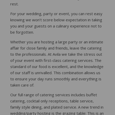
rest.
For your wedding, party or event, you can rest easy
knowing we won’t score below expectation in taking
you and your guests on a culinary experience not to
be forgotten.
Whether you are hosting a large party or an intimate
affair for close family and friends, leave the catering
to the professionals. At Avila we take the stress out
of your event with first-class catering services. The
standard of our food is excellent, and the knowledge
of our staff is unrivalled. This combination allows us
to ensure your day runs smoothly and everything is
taken care of.
Our full range of catering services includes buffet
catering, cocktail only receptions, table service,
family style dining, and plated service. A new trend in
wedding/party hosting is the grazing table: This is an