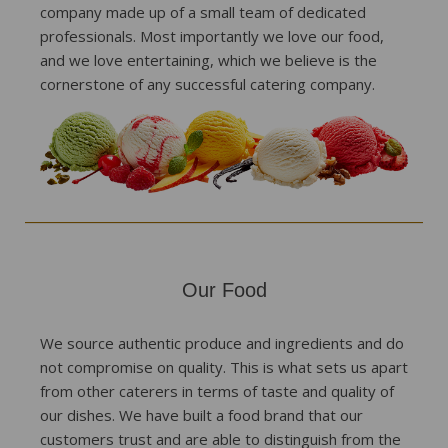
company made up of a small team of dedicated
professionals. Most importantly we love our food,
and we love entertaining, which we believe is the
cornerstone of any successful catering company.
Our Food
We source authentic produce and ingredients and do
not compromise on quality. This is what sets us apart
from other caterers in terms of taste and quality of
our dishes. We have built a food brand that our
customers trust and are able to distinguish from the