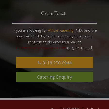
Get in Touch
If you are looking for
African catering
, Nikki and the
team will be delighted to receive your catering
request so do drop us a mail at
customerservice@avilauk.com
or give us a call.
0118 950 0944
Catering Enquiry