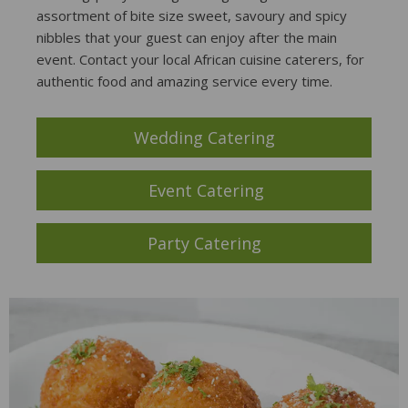
assortment of bite size sweet, savoury and spicy
nibbles that your guest can enjoy after the main
event. Contact your local African cuisine caterers, for
authentic food and amazing service every time.
Wedding Catering
Event Catering
Party Catering