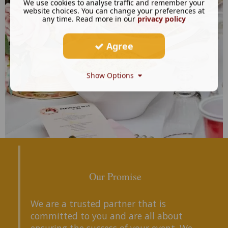
We use cookies to analyse traffic and remember your
website choices. You can change your preferences at
any time. Read more in our
privacy policy
Agree
Show Options
Our Promise
We are a trusted partner that is
committed to you and are all about
ensuring the success of your event. We