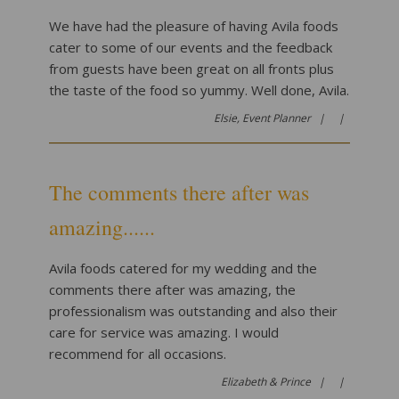
We have had the pleasure of having Avila foods
cater to some of our events and the feedback
from guests have been great on all fronts plus
the taste of the food so yummy. Well done, Avila.
Elsie, Event Planner |
|
The comments there after was
amazing......
Avila foods catered for my wedding and the
comments there after was amazing, the
professionalism was outstanding and also their
care for service was amazing. I would
recommend for all occasions.
Elizabeth & Prince |
|