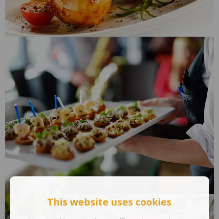
This website uses cookies