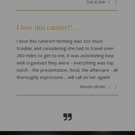
Tolu & Sele |
|
I love this caterer!!...
I love this caterer!! Nothing was too much
trouble; and considering she had to travel over
280 miles to get to me, it was astonishing how
well organised they were - everything was top
notch - the presentation, food, the aftercare - all
thoroughly impressive.... will call on her again!!
Roselyn (Bride) |
|