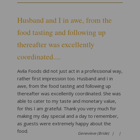
Husband and I in awe, from the
food tasting and following up
thereafter was excellently
coordinated....
Avila Foods did not just act in a professional way,
rather first impression too. Husband and I in
awe, from the food tasting and following up
thereafter was excellently coordinated. She was
able to cater to my taste and monetary value,
for this I am grateful. Thank you very much for
making my day special and a day to remember,
as guests were extremely happy about the
food.
Genevieve (Bride) |
|