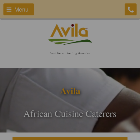
Menu
Great Taste ... Lasting Memories
Avila
African Cuisine Caterers