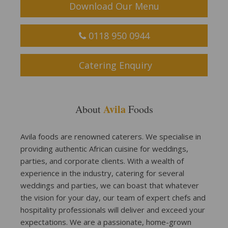
Download Our Menu
0118 950 0944
Catering Enquiry
Avila
About
Foods
Avila foods are renowned caterers. We specialise in
providing authentic African cuisine for weddings,
parties, and corporate clients. With a wealth of
experience in the industry, catering for several
weddings and parties, we can boast that whatever
the vision for your day, our team of expert chefs and
hospitality professionals will deliver and exceed your
expectations. We are a passionate, home-grown